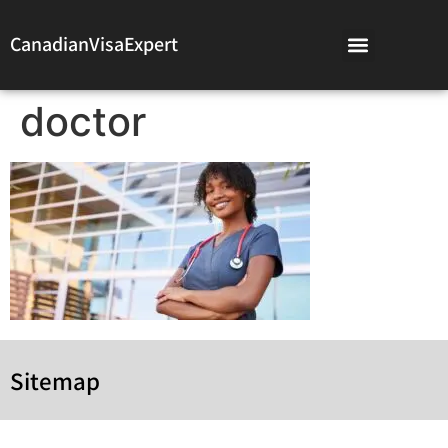
CanadianVisaExpert
doctor
Sitemap