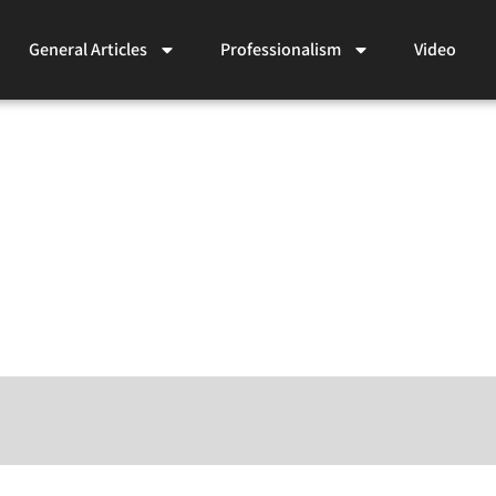
General Articles
Professionalism
Video