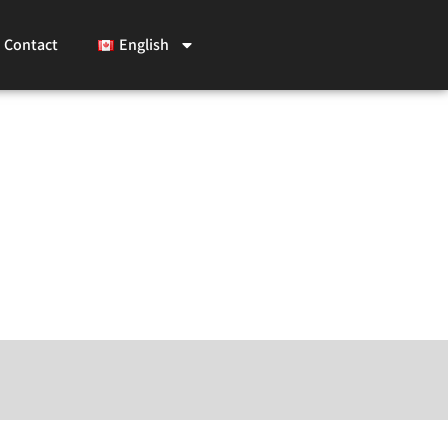
Contact
English