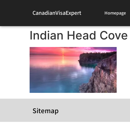
CanadianVisaExpert
Homepage
Indian Head Cove
Sitemap