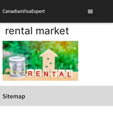
CanadianVisaExpert
rental market
Sitemap