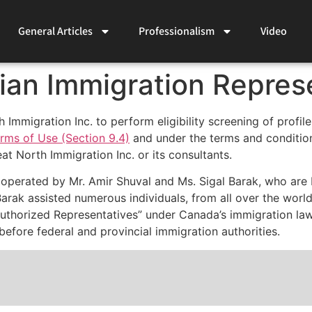
General Articles
Professionalism
Video
ian Immigration Repres
mmigration Inc. to perform eligibility screening of profil
rms of Use (Section 9.4)
and under the terms and conditio
eat North Immigration Inc. or its consultants.
 operated by Mr. Amir Shuval and Ms. Sigal Barak, who are
Barak assisted numerous individuals, from all over the wor
Authorized Representatives” under Canada’s immigration law
efore federal and provincial immigration authorities.