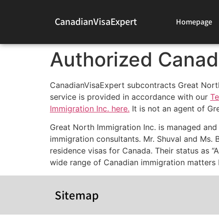
CanadianVisaExpert
Homepage
Authorized Canad
CanadianVisaExpert subcontracts Great North I
service is provided in accordance with our
Te
Immigration Inc. here.
It is not an agent of Gr
Great North Immigration Inc. is managed and
immigration consultants. Mr. Shuval and Ms. 
residence visas for Canada. Their status as “
wide range of Canadian immigration matters b
Sitemap