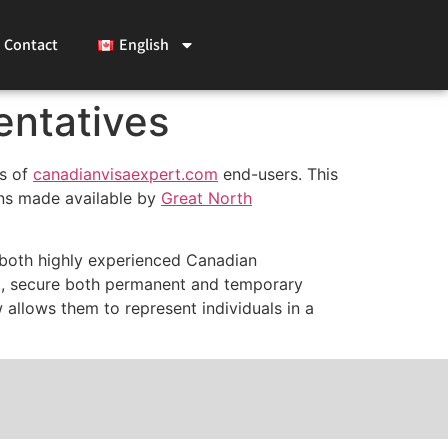
Contact
English
entatives
es of
canadianvisaexpert.com
end-
users. This
ns made available by
Great North
 both highly experienced Canadian
ld, secure both permanent and temporary
 allows them to represent individuals in a