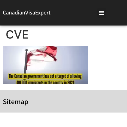
CanadianVisaExpert
CVE
Sitemap