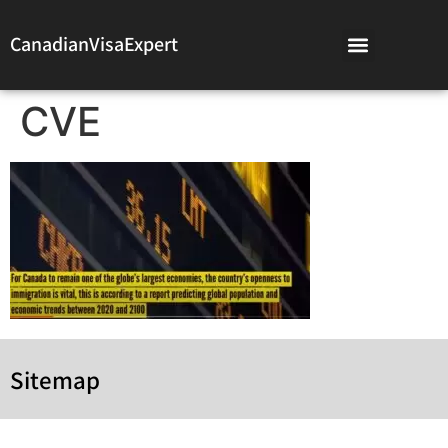
CanadianVisaExpert
CVE
Sitemap