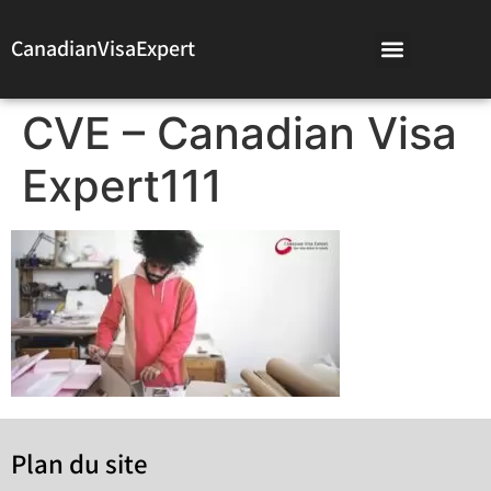
CanadianVisaExpert
CVE – Canadian Visa
Expert111
Plan du site