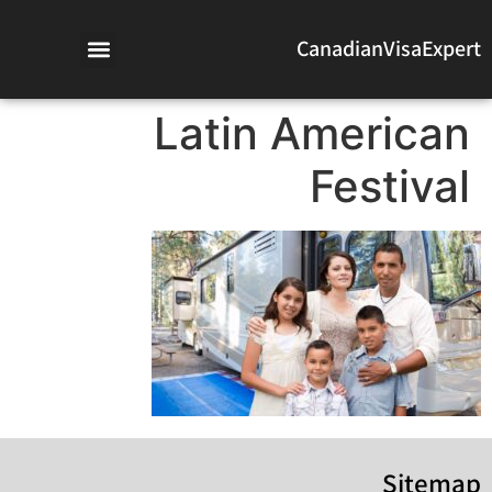
CanadianVisaExpert
Latin American
Festival
Sitemap