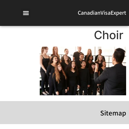
CanadianVisaExpert
Choir
Sitemap